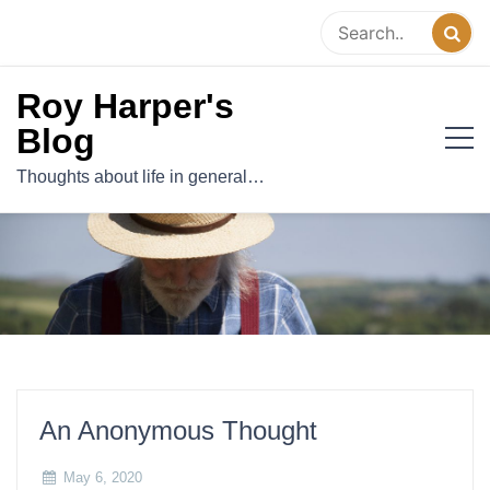
Skip
to
content
Roy Harper's
Blog
Thoughts about life in general…
An Anonymous Thought
May 6, 2020