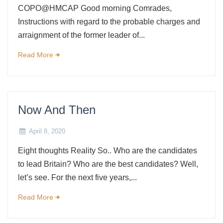
COPO@HMCAP Good morning Comrades,
Instructions with regard to the probable charges and
arraignment of the former leader of...
Read More
Now And Then
April 8, 2020
Eight thoughts Reality So.. Who are the candidates
to lead Britain? Who are the best candidates? Well,
let’s see. For the next five years,...
Read More