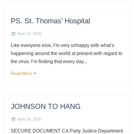
PS. St. Thomas’ Hospital
April 14, 2020
Like everyone else, I’m very unhappy with what’s
happening around the world at present with regard to
the virus. I’m finding that every day...
Read More
JOHNSON TO HANG
April 14, 2020
SECURE DOCUMENT CA Party Justice Department