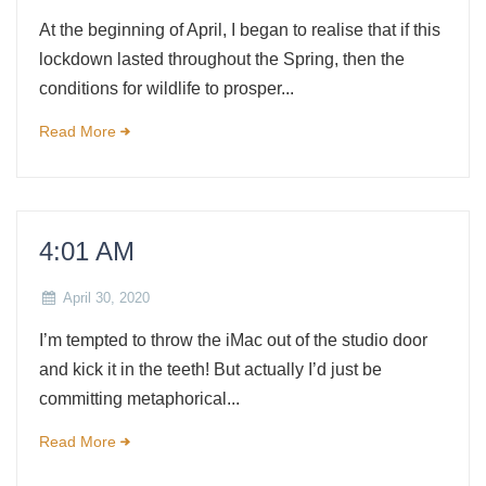
At the beginning of April, I began to realise that if this
lockdown lasted throughout the Spring, then the
conditions for wildlife to prosper...
Read More
4:01 AM
April 30, 2020
I’m tempted to throw the iMac out of the studio door
and kick it in the teeth! But actually I’d just be
committing metaphorical...
Read More