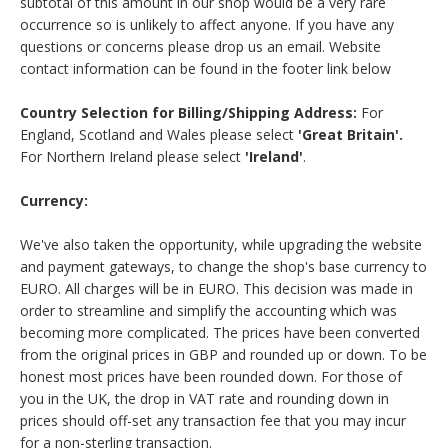
subtotal of this amount in our shop would be a very rare
occurrence so is unlikely to affect anyone. If you have any
questions or concerns please drop us an email. Website
contact information can be found in the footer link below
Country Selection for Billing/Shipping Address:
For
England, Scotland and Wales please select
'Great Britain'.
For Northern Ireland please select
'Ireland'
.
Currency:
We've also taken the opportunity, while upgrading the website
and payment gateways, to change the shop's base currency to
EURO. All charges will be in EURO. This decision was made in
order to streamline and simplify the accounting which was
becoming more complicated. The prices have been converted
from the original prices in GBP and rounded up or down. To be
honest most prices have been rounded down. For those of
you in the UK, the drop in VAT rate and rounding down in
prices should off-set any transaction fee that you may incur
for a non-sterling transaction.