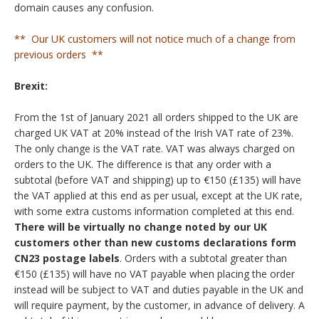
domain causes any confusion.
** Our UK customers will not notice much of a change from
previous orders **
Brexit:
From the 1st of January 2021 all orders shipped to the UK are
charged UK VAT at 20% instead of the Irish VAT rate of 23%.
The only change is the VAT rate. VAT was always charged on
orders to the UK. The difference is that any order with a
subtotal (before VAT and shipping) up to €150 (£135) will have
the VAT applied at this end as per usual, except at the UK rate,
with some extra customs information completed at this end.
There will be virtually no change noted by our UK
customers other than new customs declarations form
CN23 postage labels
. Orders with a subtotal greater than
€150 (£135) will have no VAT payable when placing the order
instead will be subject to VAT and duties payable in the UK and
will require payment, by the customer, in advance of delivery. A