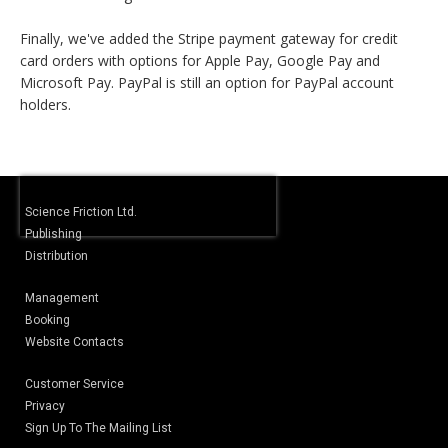
Finally, we've added the Stripe payment gateway for credit
card orders with options for Apple Pay, Google Pay and
Microsoft Pay. PayPal is still an option for PayPal account
holders.
Science Friction Ltd.
Publishing
Distribution
Management
Booking
Website Contacts
Customer Service
Privacy
Sign Up To The Mailing List