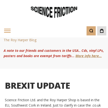
The Roy Harper Blog
A note to our friends and customers in the USA.. Cds, vinyl LPs,
posters and books are exempt from tariffs...
More info here...
BREXIT UPDATE
Science Friction Ltd. and the Roy Harper Shop is based in the
EU, Southwest Cork in Ireland. Just to clarify in case the .co.uk