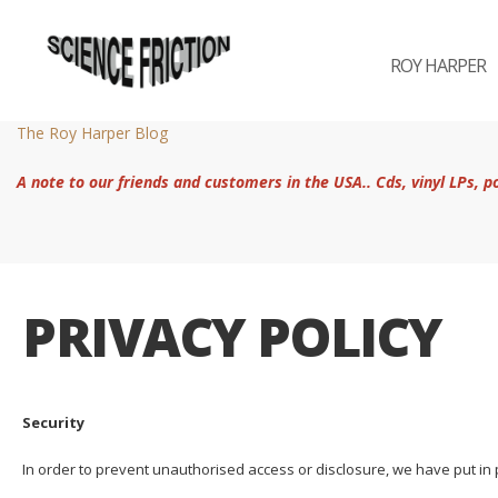
ROY HARPER
The Roy Harper Blog
A note to our friends and customers in the USA.. Cds, vinyl LPs, 
PRIVACY POLICY
Security
In order to prevent unauthorised access or disclosure, we have put in 