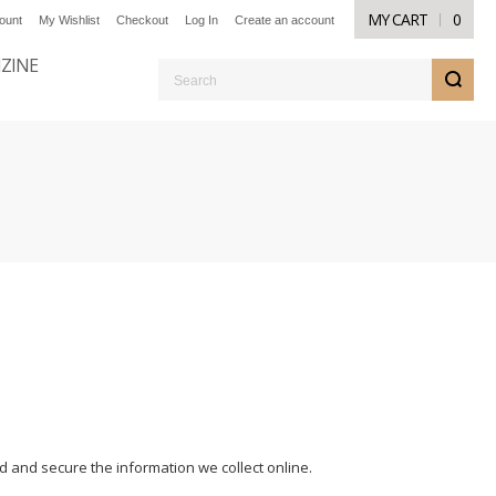
MY CART
0
ount
My Wishlist
Checkout
Log In
Create an account
NZINE
S
d and secure the information we collect online.