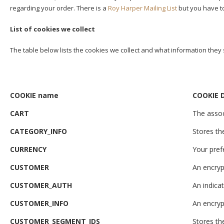
regarding your order. There is a
Roy Harper Mailing List
but you have to 
List of cookies we collect
The table below lists the cookies we collect and what information they 
COOKIE name
COOKIE D
CART
The assoc
CATEGORY_INFO
Stores th
CURRENCY
Your pref
CUSTOMER
An encryp
CUSTOMER_AUTH
An indicat
CUSTOMER_INFO
An encryp
CUSTOMER_SEGMENT_IDS
Stores t