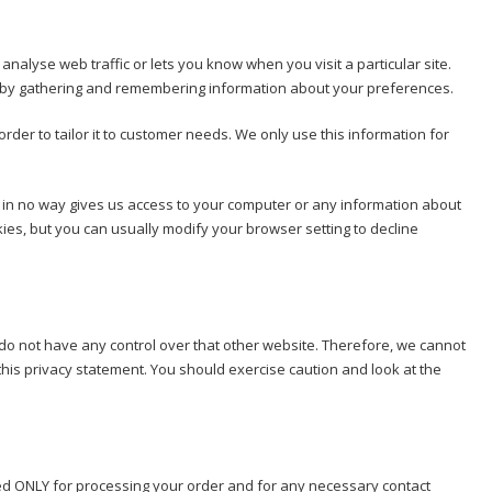
nalyse web traffic or lets you know when you visit a particular site.
kes by gathering and remembering information about your preferences.
rder to tailor it to customer needs. We only use this information for
e in no way gives us access to your computer or any information about
ies, but you can usually modify your browser setting to decline
 do not have any control over that other website. Therefore, we cannot
this privacy statement. You should exercise caution and look at the
 used ONLY for processing your order and for any necessary contact