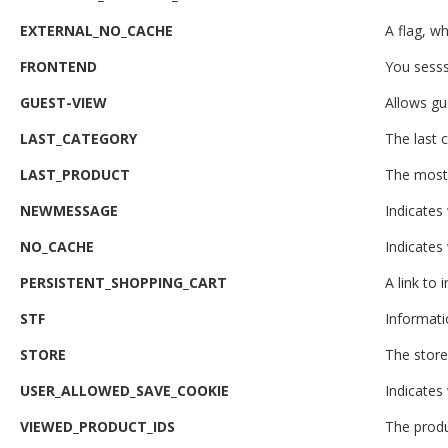
EXTERNAL_NO_CACHE
A flag, wh
FRONTEND
You sesss
GUEST-VIEW
Allows gue
LAST_CATEGORY
The last c
LAST_PRODUCT
The most 
NEWMESSAGE
Indicates
NO_CACHE
Indicates
PERSISTENT_SHOPPING_CART
A link to
STF
Informati
STORE
The store
USER_ALLOWED_SAVE_COOKIE
Indicates
VIEWED_PRODUCT_IDS
The produ