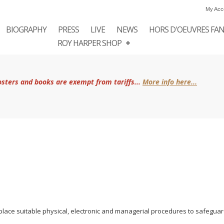
My Acc
BIOGRAPHY
PRESS
LIVE
NEWS
HORS D'OEUVRES FA
ROY HARPER SHOP
posters and books are exempt from tariffs...
More info here...
place suitable physical, electronic and managerial procedures to safeguar