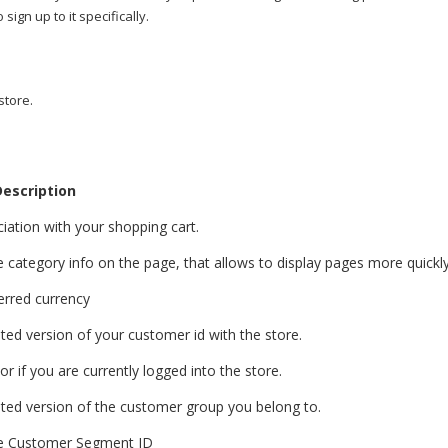
sign up to it specifically.
store.
escription
iation with your shopping cart.
e category info on the page, that allows to display pages more quickly
erred currency
ted version of your customer id with the store.
or if you are currently logged into the store.
ted version of the customer group you belong to.
he Customer Segment ID