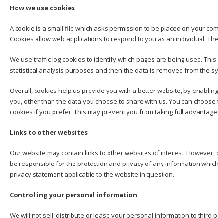
How we use cookies
A cookie is a small file which asks permission to be placed on your com
Cookies allow web applications to respond to you as an individual. The
We use traffic log cookies to identify which pages are being used. This
statistical analysis purposes and then the data is removed from the s
Overall, cookies help us provide you with a better website, by enablin
you, other than the data you choose to share with us. You can choose 
cookies if you prefer. This may prevent you from taking full advantage
Links to other websites
Our website may contain links to other websites of interest. However, 
be responsible for the protection and privacy of any information which
privacy statement applicable to the website in question.
Controlling your personal information
We will not sell, distribute or lease your personal information to thir