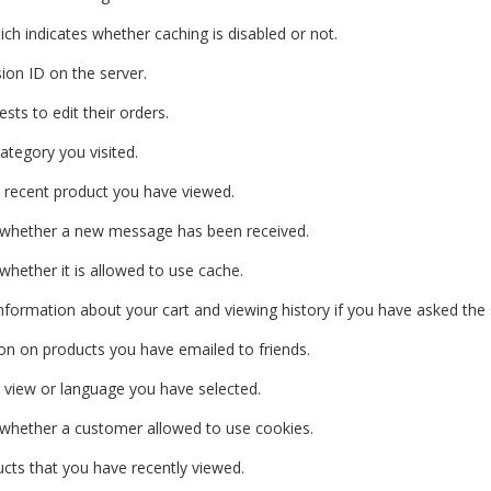
ich indicates whether caching is disabled or not.
ion ID on the server.
sts to edit their orders.
ategory you visited.
recent product you have viewed.
 whether a new message has been received.
 whether it is allowed to use cache.
 information about your cart and viewing history if you have asked the s
on on products you have emailed to friends.
 view or language you have selected.
 whether a customer allowed to use cookies.
cts that you have recently viewed.