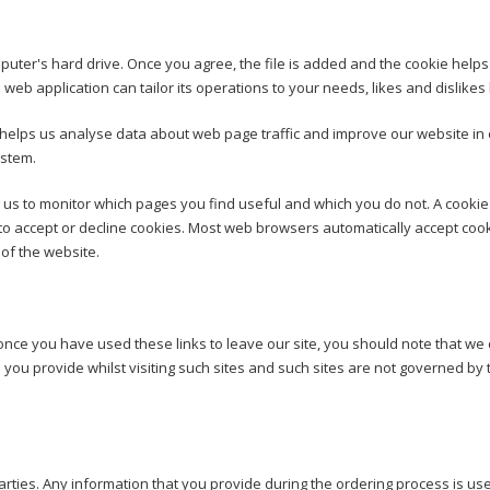
puter's hard drive. Once you agree, the file is added and the cookie helps a
 web application can tailor its operations to your needs, likes and disli
 helps us analyse data about web page traffic and improve our website in o
ystem.
g us to monitor which pages you find useful and which you do not. A cooki
to accept or decline cookies. Most web browsers automatically accept cook
 of the website.
once you have used these links to leave our site, you should note that we
 you provide whilst visiting such sites and such sites are not governed by 
d parties. Any information that you provide during the ordering process is