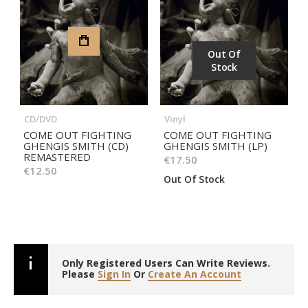
Out Of
Stock
CD/DVD
Vinyl
COME OUT FIGHTING
COME OUT FIGHTING
GHENGIS SMITH (CD)
GHENGIS SMITH (LP)
REMASTERED
€17.50
€12.50
Out Of Stock
Only Registered Users Can Write Reviews.
Please
Sign In
Or
Create An Account