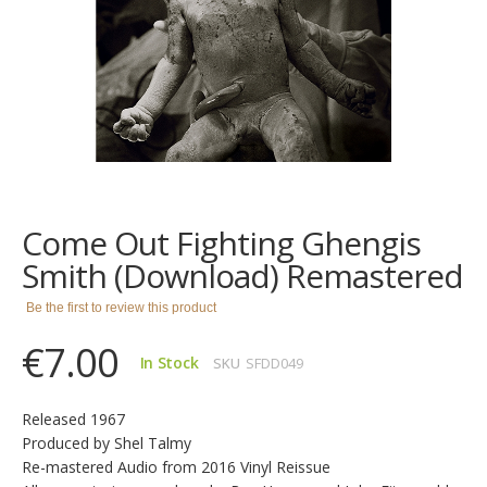
images
gallery
Skip
to
the
Come Out Fighting Ghengis
beginning
of
Smith (Download) Remastered
the
images
Be the first to review this product
gallery
€7.00
In Stock
SKU
SFDD049
Released 1967
Produced by Shel Talmy
Re-mastered Audio from 2016 Vinyl Reissue