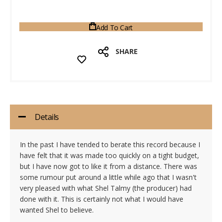
Add To Cart
SHARE
Details
In the past I have tended to berate this record because I
have felt that it was made too quickly on a tight budget,
but I have now got to like it from a distance. There was
some rumour put around a little while ago that I wasn't
very pleased with what Shel Talmy (the producer) had
done with it. This is certainly not what I would have
wanted Shel to believe.