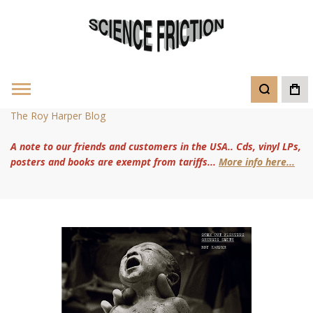
The Roy Harper Blog
A note to our friends and customers in the USA.. Cds, vinyl LPs,
posters and books are exempt from tariffs...
More info here...
Skip
to
the
end
of
the