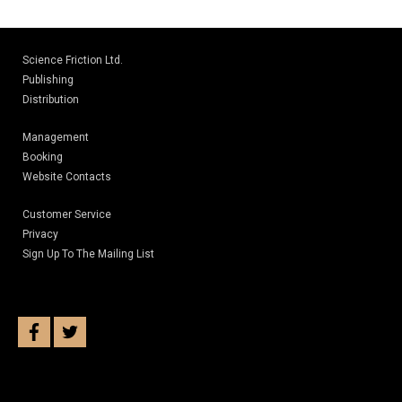
Science Friction Ltd.
Publishing
Distribution
Management
Booking
Website Contacts
Customer Service
Privacy
Sign Up To The Mailing List
facebook
twitter