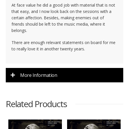
At face value he did a good job with material that is not
that easy, and I now look back on the sessions with a
certain affection. Besides, making enemies out of
friends should be left to the music media, where it
belongs.
There are enough relevant statements on board for me
to really love it in another twenty years.
More Information
Related Products