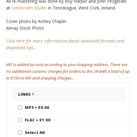
All re-mastering was done by Roy Harper and John Fitzgerald
at
Lettercolm Studio
in Timoleague, West Cork, Ireland.
Cover photo by Ashley Chaplin
Almay Stock Photo
Click here for more information about download formats and
download tips...
VAT is added (or not) according to your shipping address. There are
no additional customs charges for orders to the UK with a total of up
to €150 ex VAT and shipping charges...
LINKS
LINKS
MP3
€0.00
FLAC
€1.00
Select All