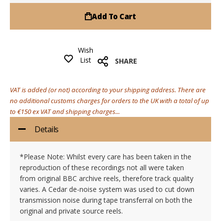
Add To Cart
Wish
List
SHARE
VAT is added (or not) according to your shipping address. There are
no additional customs charges for orders to the UK with a total of up
to €150 ex VAT and shipping charges...
Details
*Please Note: Whilst every care has been taken in the
reproduction of these recordings not all were taken
from original BBC archive reels, therefore track quality
varies. A Cedar de-noise system was used to cut down
transmission noise during tape transferral on both the
original and private source reels.