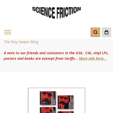
The Roy Harper Blog
A note to our friends and customers in the USA.. Cds, vinyl LPs,
posters and books are exempt from tariffs...
More info here...
Skip
to
the
end
of
the