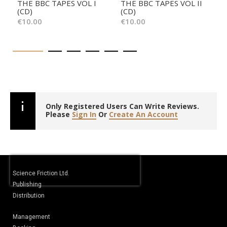
THE BBC TAPES VOL I
THE BBC TAPES VOL II
(CD)
(CD)
€10.00
€10.00
Only Registered Users Can Write Reviews.
Please
Sign In
Or
Create An Account
Science Friction Ltd.
Publishing
Distribution
Management