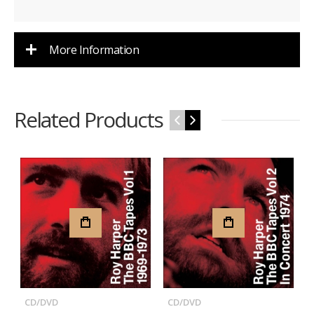
More Information
Related Products
‹
›
CD/DVD
CD/DVD