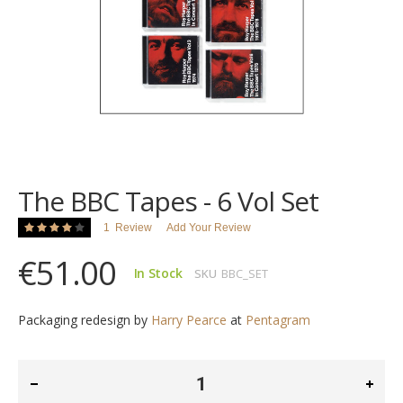
images
gallery
Skip
to
the
The BBC Tapes - 6 Vol Set
beginning
of
Rating:
1
Review
Add Your Review
the
80
100
% of
images
€51.00
gallery
In Stock
SKU
BBC_SET
Packaging redesign by
Harry Pearce
at
Pentagram