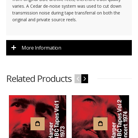
varies. A Cedar de-noise system was used to cut down
transmission noise during tape transferral on both the
original and private source reels.
More Information
Related Products
‹
›