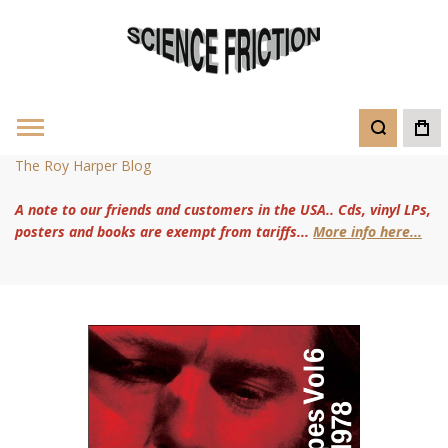
The Roy Harper Blog
A note to our friends and customers in the USA.. Cds, vinyl LPs,
posters and books are exempt from tariffs...
More info here...
Skip
to
the
end
of
the