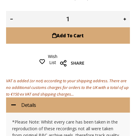
Add To Cart
Wish
List
SHARE
VAT is added (or not) according to your shipping address. There are
no additional customs charges for orders to the UK with a total of up
to €150 ex VAT and shipping charges...
Details
*Please Note: Whilst every care has been taken in the
reproduction of these recordings not all were taken
from original BBC archive reels, therefore track quality