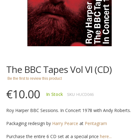
images
gallery
Skip
to
the
The BBC Tapes Vol VI (CD)
beginning
of
Be the first to review this product
the
images
€10.00
gallery
In Stock
SKU
HUCD046
Roy Harper BBC Sessions. In Concert 1978 with Andy Roberts.
Packaging redesign by
Harry Pearce
at
Pentagram
Purchase the entire 6 CD set at a special price
here...