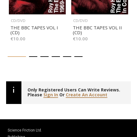
CD/DVD
CD/DVD
THE BBC TAPES VOL I
THE BBC TAPES VOL II
(CD)
(CD)
€10.00
€10.00
Only Registered Users Can Write Reviews.
Please
Sign In
Or
Create An Account
Science Friction Ltd.