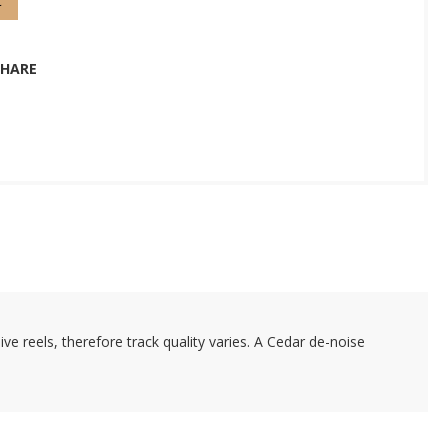
t
SHARE
e reels, therefore track quality varies. A Cedar de-noise