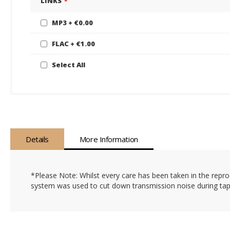
LINKS
gallery
MP3
€0.00
FLAC
€1.00
Select All
Details
More Information
*Please Note: Whilst every care has been taken in the reprod
system was used to cut down transmission noise during tape 