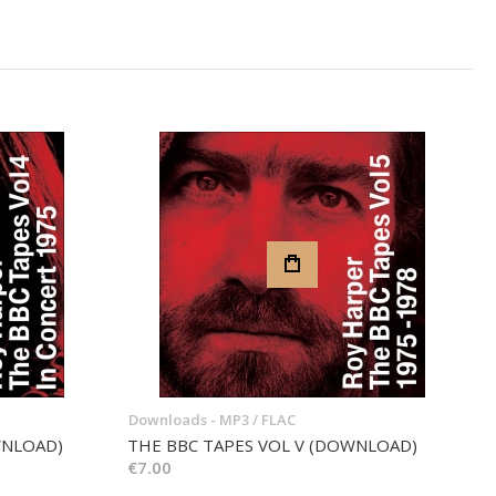
Downloads - MP3 / FLAC
WNLOAD)
THE BBC TAPES VOL V (DOWNLOAD)
€7.00