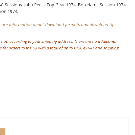
C Sessions. John Peel - Top Gear 1974. Bob Harris Session 1974.
sion 1974.
 more information about download formats and download tips...
r not) according to your shipping address. There are no additional
 for orders to the UK with a total of up to €150 ex VAT and shipping