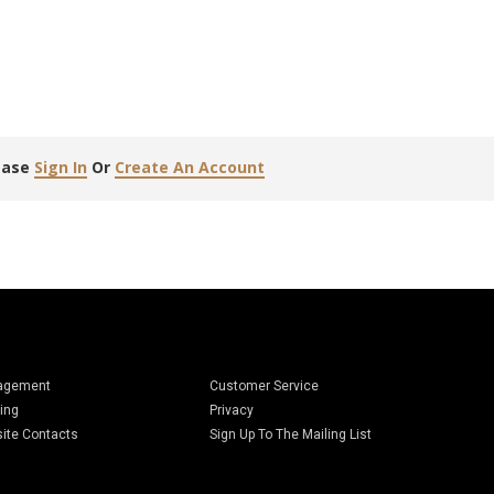
lease
Sign In
Or
Create An Account
agement
Customer Service
ing
Privacy
ite Contacts
Sign Up To The Mailing List