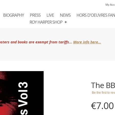
My Acc
BIOGRAPHY
PRESS
LIVE
NEWS
HORS D'OEUVRES FA
ROY HARPER SHOP
posters and books are exempt from tariffs...
More info here...
The BB
Be the first to r
€7.00