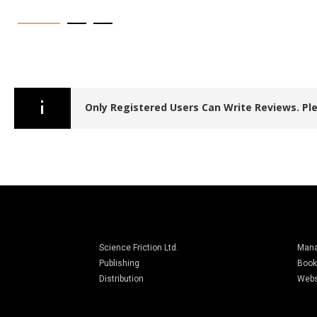
Only Registered Users Can Write Reviews. P
Science Friction Ltd.
Man
Publishing
Book
Distribution
Webs