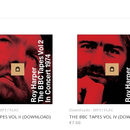
MP3 / FLAC
Downloads - MP3 / FLAC
PES VOL II (DOWNLOAD)
THE BBC TAPES VOL IV (DO
€7.00