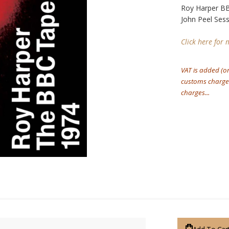
Roy Harper BB
John Peel Ses
Click here for
VAT is added (o
customs charges
charges...