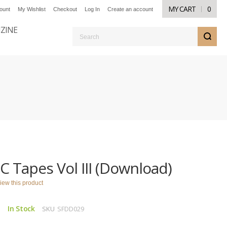
MY CART
0
ount
My Wishlist
Checkout
Log In
Create an account
NZINE
S
C Tapes Vol III (Download)
eview this product
In Stock
SKU
SFDD029