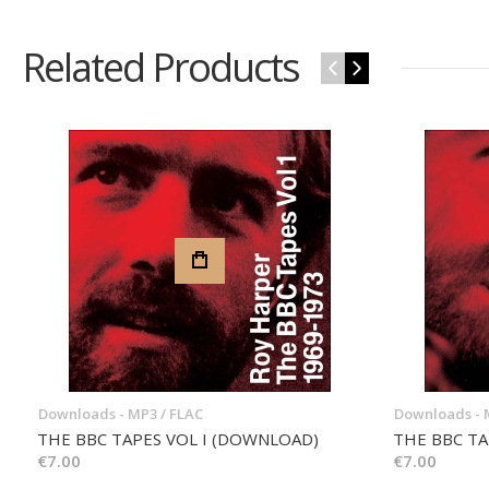
Related Products
‹
›
Downloads - MP3 / FLAC
Downloads - 
THE BBC TAPES VOL I (DOWNLOAD)
THE BBC TA
€7.00
€7.00