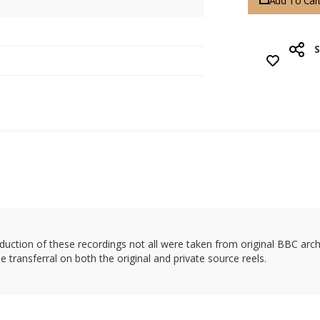
Add To Car
uction of these recordings not all were taken from original BBC archiv
transferral on both the original and private source reels.