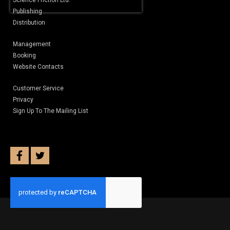
Science Friction Ltd.
Publishing
Distribution
Management
Booking
Website Contacts
Customer Service
Privacy
Sign Up To The Mailing List
facebook
twitter