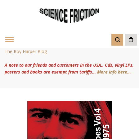
The Roy Harper Blog
A note to our friends and customers in the USA.. Cds, vinyl LPs,
posters and books are exempt from tariffs...
More info here...
Skip
to
the
end
of
the