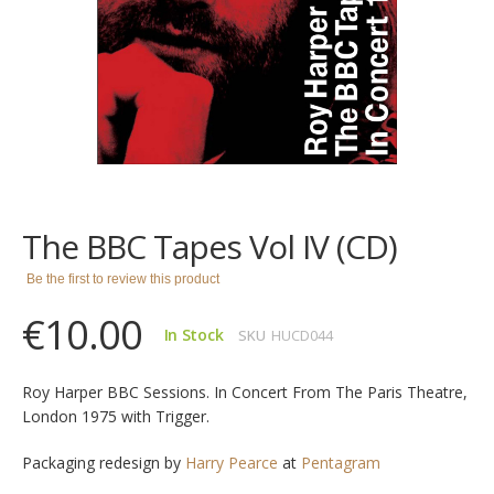
images
gallery
Skip
to
the
The BBC Tapes Vol IV (CD)
beginning
of
Be the first to review this product
the
images
€10.00
gallery
In Stock
SKU
HUCD044
Roy Harper BBC Sessions. In Concert From The Paris Theatre,
London 1975 with Trigger.
Packaging redesign by
Harry Pearce
at
Pentagram