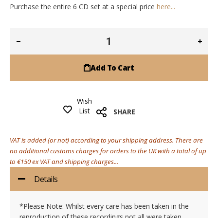
Purchase the entire 6 CD set at a special price
here...
Add To Cart
Wish
List
SHARE
VAT is added (or not) according to your shipping address. There are
no additional customs charges for orders to the UK with a total of up
to €150 ex VAT and shipping charges...
Details
*Please Note: Whilst every care has been taken in the
reproduction of these recordings not all were taken