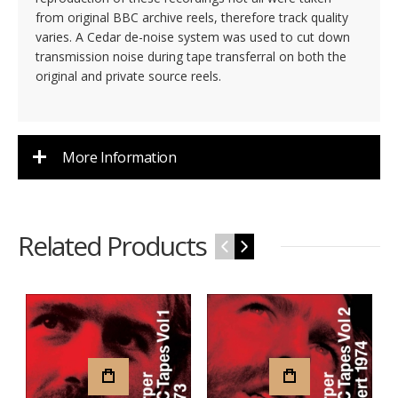
from original BBC archive reels, therefore track quality
varies. A Cedar de-noise system was used to cut down
transmission noise during tape transferral on both the
original and private source reels.
More Information
Related Products
‹
›