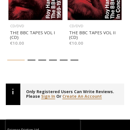
CD/DVD
CD/DVD
THE BBC TAPES VOL I
THE BBC TAPES VOL II
(CD)
(CD)
€10.00
€10.00
Only Registered Users Can Write Reviews.
Please
Sign In
Or
Create An Account